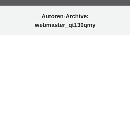
Autoren-Archive:
webmaster_qt130qmy
Facebook
Flow-Flow admin info: Please choose stream
layout on options page.